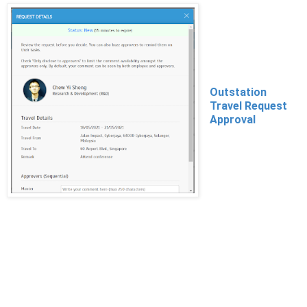
Outstation
Travel Request
Approval