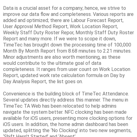
Data is a crucial asset for a company; hence, we strive to
improve our data flow and completeness. Various reports are
added and optimized; there are Labour Forecast Report,
User Approval Method Report, Work Location Report,
Weekly Staff Duty Roster Repor, Monthly Staff Duty Roster
Report and many more. If we were to scope it down,
TimeTec has brought down the processing time of 100,000
Month By Month Report from 8.68 minutes to 2.21 minutes.
Minor adjustments are also worth mentioning, as these
would contribute to the ultimate goal of data
completeness. It ranges from user count on Work Location
Report, updated work rate calculation formula on Day by
Day Analysis Report, the list goes on.
Convenience is the building block of TimeTec Attendance.
Several updates directly address this manner. The menu in
TimeTec TA Web has been relocated to help admins
navigate the system better. NFC clocking has been made
available for iOS users, presenting more clocking options for
iOS users. In addition, the home admin dashboard has been
updated, splitting the ‘No Clocking’ into two new segments,
‘Shift Hasn't Started’ and ‘Absent’.