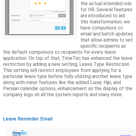
the actual intended role
for HR. Several features
are introduced to aid
this transformation; we
have compulsory cc
email and batch updates
that allow admins to set
specific recipients as
the default compulsory cc recipients for every leave
application. On top of that, TimeTec has enhanced the leave
restriction by adding a new setting, Leave Type Restriction.
This setting will restrict employees from applying for a
particular leave type before fully utilizing another leave type
along with minor features like the added Lunar, Hijri, and
Persian calendar options, enhancement on the display of the
company logo on all the system reports and many more.
Leave Reminder Email