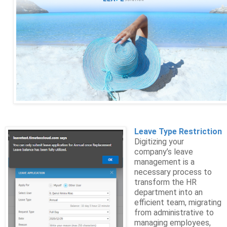
Leave Type Restriction
Digitizing your
company’s leave
management is a
necessary process to
transform the HR
department into an
efficient team, migrating
from administrative to
managing employees,