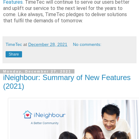
Features
. TimeTec will continue to serve our users better
and uplift our service to the next level for the years to
come. Like always, TimeTec pledges to deliver solutions
that fulfil the demands of tomorrow.
TimeTec
at
December 28, 2021
No comments:
Share
Monday, December 27, 2021
iNeighbour: Summary of New Features
(2021)