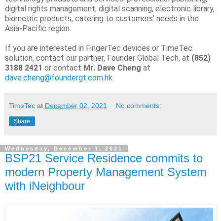
digital rights management, digital scanning, electronic library,
biometric products, catering to customers' needs in the
Asia-Pacific region.
If you are interested in FingerTec devices or TimeTec
solution, contact our partner, Founder Global Tech, at
(852)
3188 2421
or contact
Mr. Dave Cheng
at
dave.cheng@foundergt.com.hk
.
TimeTec
at
December 02, 2021
No comments:
Share
Wednesday, December 1, 2021
BSP21 Service Residence commits to
modern Property Management System
with iNeighbour