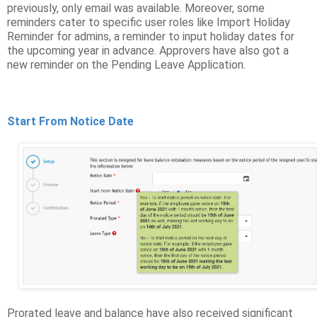
previously, only email was available. Moreover, some
reminders cater to specific user roles like Import Holiday
Reminder for admins, a reminder to input holiday dates for
the upcoming year in advance. Approvers have also got a
new reminder on the Pending Leave Application.
Start From Notice Date
Prorated leave and balance have also received significant