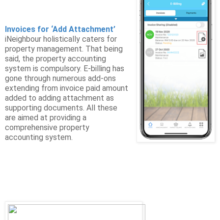
Invoices for ‘Add Attachment’
iNeighbour holistically caters for
property management. That being
said, the property accounting
system is compulsory. E-billing has
gone through numerous add-ons
extending from invoice paid amount
added to adding attachment as
supporting documents. All these
are aimed at providing a
comprehensive property
accounting system.