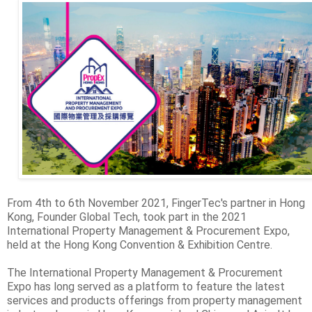
From 4th to 6th November 2021, FingerTec's partner in Hong
Kong, Founder Global Tech, took part in the 2021
International Property Management & Procurement Expo,
held at the Hong Kong Convention & Exhibition Centre.
The International Property Management & Procurement
Expo has long served as a platform to feature the latest
services and products offerings from property management