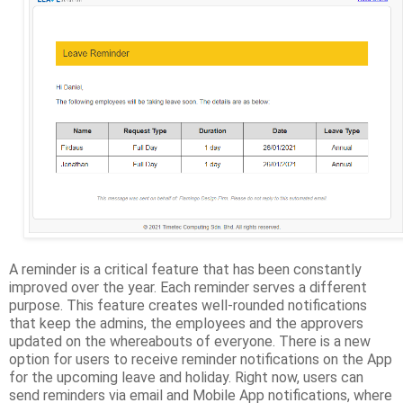
A reminder is a critical feature that has been constantly
improved over the year. Each reminder serves a different
purpose. This feature creates well-rounded notifications
that keep the admins, the employees and the approvers
updated on the whereabouts of everyone. There is a new
option for users to receive reminder notifications on the App
for the upcoming leave and holiday. Right now, users can
send reminders via email and Mobile App notifications, where