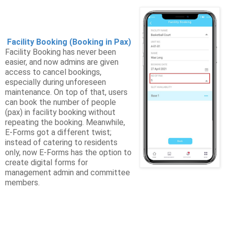
Facility Booking (Booking in Pax)
Facility Booking has never been
easier, and now admins are given
access to cancel bookings,
especially during unforeseen
maintenance. On top of that, users
can book the number of people
(pax) in facility booking without
repeating the booking. Meanwhile,
E-Forms got a different twist;
instead of catering to residents
only, now E-Forms has the option to
create digital forms for
management admin and committee
members.