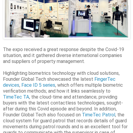
The expo received a great response despite the Covid-19
situation, and it gathered diverse international companies
and suppliers of property management.
Highlighting biometrics technology with cloud solutions,
Founder Global Tech showcased the latest
FingerTec
devices
,
Face ID 5 series
, which offers multiple biometric
verification methods; and how it links seamlessly to
TimeTec TA
, the cloud-time and attendance; providing
buyers with the latest contactless technologies, sought-
after during this Covid episode and beyond. In addition,
Founder Global Tech also focused on
TimeTec Patrol
, the
cloud system for guard patrol that records details of guard
movements during patrol rounds and is an excellent tool for
guards to communicate with the supervisor in case of