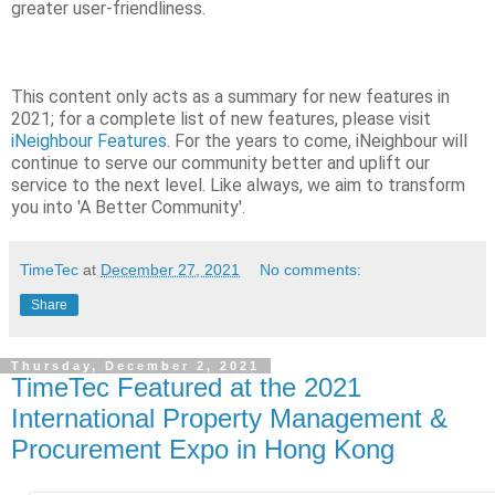
greater user-friendliness.
This content only acts as a summary for new features in
2021; for a complete list of new features, please visit
iNeighbour Features
. For the years to come, iNeighbour will
continue to serve our community better and uplift our
service to the next level. Like always, we aim to transform
you into 'A Better Community'.
TimeTec
at
December 27, 2021
No comments:
Share
Thursday, December 2, 2021
TimeTec Featured at the 2021
International Property Management &
Procurement Expo in Hong Kong