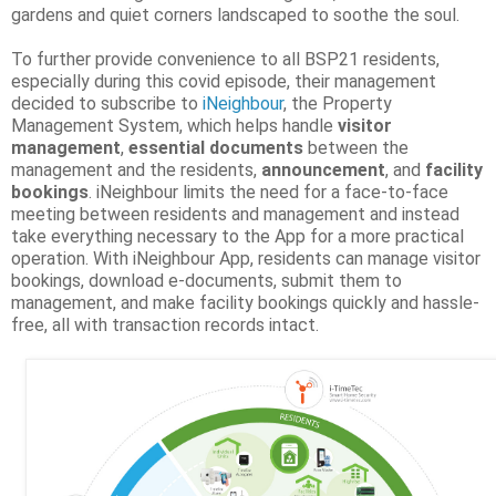
gardens and quiet corners landscaped to soothe the soul.
To further provide convenience to all BSP21 residents,
especially during this covid episode, their management
decided to subscribe to
iNeighbour
, the Property
Management System, which helps handle
visitor
management
,
essential documents
between the
management and the residents,
announcement
, and
facility
bookings
. iNeighbour limits the need for a face-to-face
meeting between residents and management and instead
take everything necessary to the App for a more practical
operation. With iNeighbour App, residents can manage visitor
bookings, download e-documents, submit them to
management, and make facility bookings quickly and hassle-
free, all with transaction records intact.