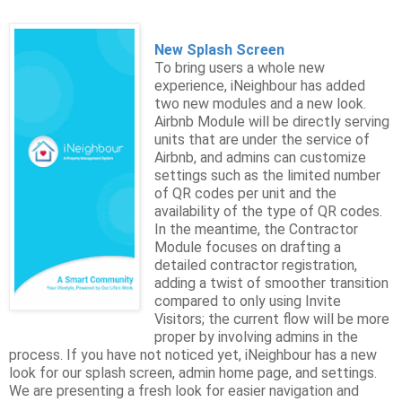
New Splash Screen
To bring users a whole new
experience, iNeighbour has added
two new modules and a new look.
Airbnb Module will be directly serving
units that are under the service of
Airbnb, and admins can customize
settings such as the limited number
of QR codes per unit and the
availability of the type of QR codes.
In the meantime, the Contractor
Module focuses on drafting a
detailed contractor registration,
adding a twist of smoother transition
compared to only using Invite
Visitors; the current flow will be more
proper by involving admins in the
process. If you have not noticed yet, iNeighbour has a new
look for our splash screen, admin home page, and settings.
We are presenting a fresh look for easier navigation and