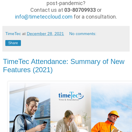
post-pandemic?
Contact us at
03-80709933
or
info@timeteccloud.com
for a consultation.
TimeTec
at
December 28, 2021
No comments:
Share
TimeTec Attendance: Summary of New
Features (2021)