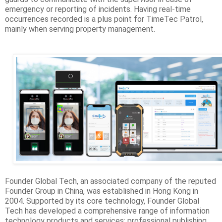
emergency or reporting of incidents. Having real-time
occurrences recorded is a plus point for TimeTec Patrol,
mainly when serving property management.
Founder Global Tech, an associated company of the reputed
Founder Group in China, was established in Hong Kong in
2004. Supported by its core technology, Founder Global
Tech has developed a comprehensive range of information
technology products and services: professional publishing,