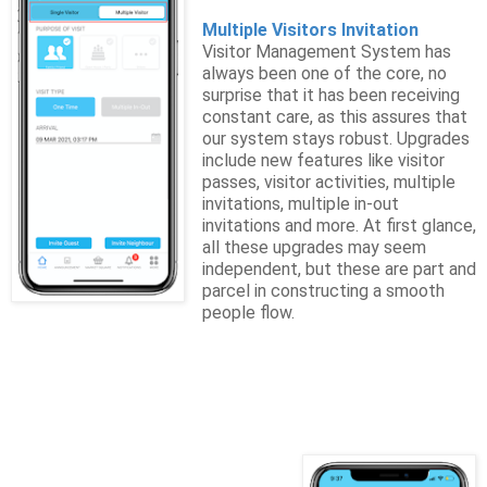
Multiple Visitors Invitation
Visitor Management System has
always been one of the core, no
surprise that it has been receiving
constant care, as this assures that
our system stays robust. Upgrades
include new features like visitor
passes, visitor activities, multiple
invitations, multiple in-out
invitations and more. At first glance,
all these upgrades may seem
independent, but these are part and
parcel in constructing a smooth
people flow.