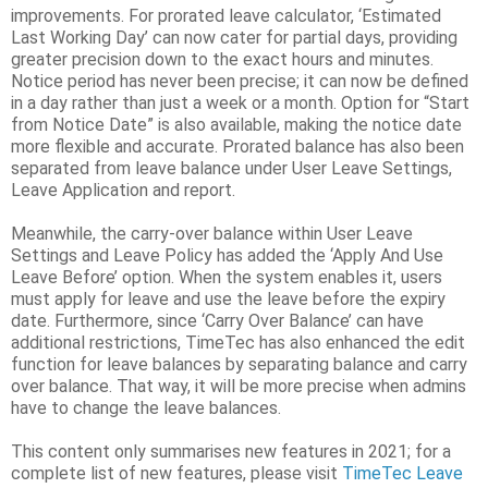
improvements. For prorated leave calculator, ‘Estimated
Last Working Day’ can now cater for partial days, providing
greater precision down to the exact hours and minutes.
Notice period has never been precise; it can now be defined
in a day rather than just a week or a month. Option for “Start
from Notice Date” is also available, making the notice date
more flexible and accurate. Prorated balance has also been
separated from leave balance under User Leave Settings,
Leave Application and report.
Meanwhile, the carry-over balance within User Leave
Settings and Leave Policy has added the ‘Apply And Use
Leave Before’ option. When the system enables it, users
must apply for leave and use the leave before the expiry
date. Furthermore, since ‘Carry Over Balance’ can have
additional restrictions, TimeTec has also enhanced the edit
function for leave balances by separating balance and carry
over balance. That way, it will be more precise when admins
have to change the leave balances.
This content only summarises new features in 2021; for a
complete list of new features, please visit
TimeTec Leave