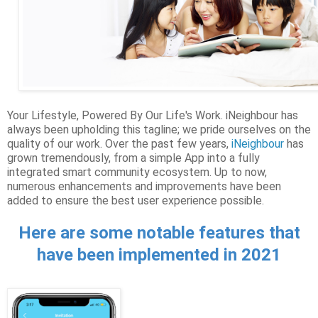
Your Lifestyle, Powered By Our Life's Work. iNeighbour has
always been upholding this tagline; we pride ourselves on the
quality of our work. Over the past few years,
iNeighbour
has
grown tremendously, from a simple App into a fully
integrated smart community ecosystem. Up to now,
numerous enhancements and improvements have been
added to ensure the best user experience possible.
Here are some notable features that
have been implemented in 2021