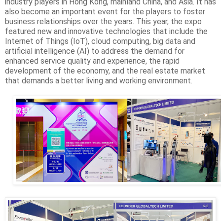
industry players in Hong Kong, mainland China, and Asia. It has
also become an important event for the players to foster
business relationships over the years. This year, the expo
featured new and innovative technologies that include the
Internet of Things (IoT), cloud computing, big data and
artificial intelligence (AI) to address the demand for
enhanced service quality and experience, the rapid
development of the economy, and the real estate market
that demands a better living and working environment.