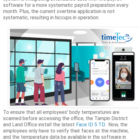
software for a more systematic payroll preparation every
month. Plus, the current overtime application is not
systematic, resulting in hiccups in operation.
To ensure that all employees' body temperatures are
scanned before accessing the office, the Tampin District
and Land Office install the latest
Face ID 5 TD
. Now, the
employees only have to verify their faces at the machine,
and the temperature data be available in the software in