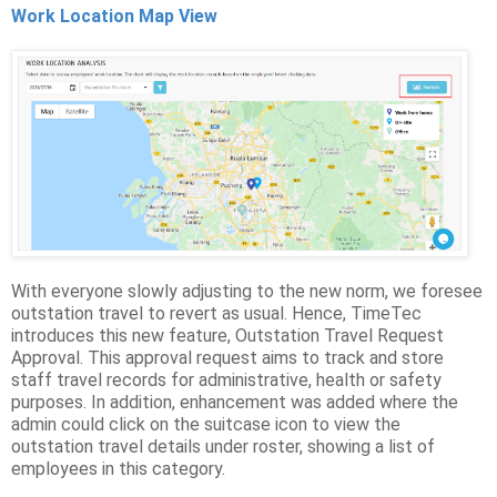
Work Location Map View
With everyone slowly adjusting to the new norm, we foresee
outstation travel to revert as usual. Hence, TimeTec
introduces this new feature, Outstation Travel Request
Approval. This approval request aims to track and store
staff travel records for administrative, health or safety
purposes. In addition, enhancement was added where the
admin could click on the suitcase icon to view the
outstation travel details under roster, showing a list of
employees in this category.