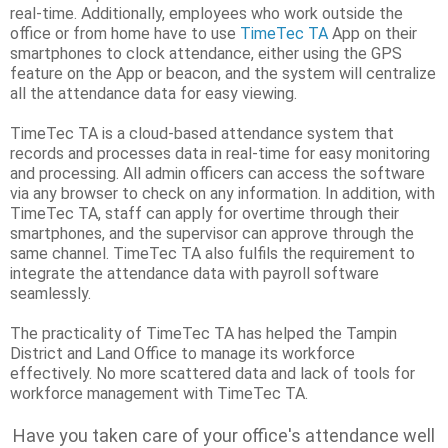
real-time. Additionally, employees who work outside the
office or from home have to use
TimeTec TA
App on their
smartphones to clock attendance, either using the GPS
feature on the App or beacon, and the system will centralize
all the attendance data for easy viewing.
TimeTec TA is a cloud-based attendance system that
records and processes data in real-time for easy monitoring
and processing. All admin officers can access the software
via any browser to check on any information. In addition, with
TimeTec TA, staff can apply for overtime through their
smartphones, and the supervisor can approve through the
same channel. TimeTec TA also fulfils the requirement to
integrate the attendance data with payroll software
seamlessly.
The practicality of TimeTec TA has helped the Tampin
District and Land Office to manage its workforce
effectively. No more scattered data and lack of tools for
workforce management with TimeTec TA.
Have you taken care of your office's attendance well