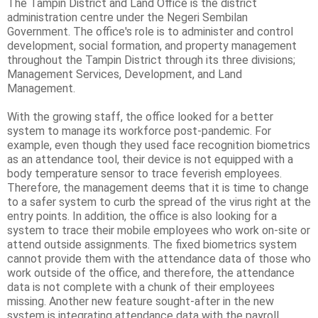
The Tampin District and Land Office is the district
administration centre under the Negeri Sembilan
Government. The office's role is to administer and control
development, social formation, and property management
throughout the Tampin District through its three divisions;
Management Services, Development, and Land
Management.
With the growing staff, the office looked for a better
system to manage its workforce post-pandemic. For
example, even though they used face recognition biometrics
as an attendance tool, their device is not equipped with a
body temperature sensor to trace feverish employees.
Therefore, the management deems that it is time to change
to a safer system to curb the spread of the virus right at the
entry points. In addition, the office is also looking for a
system to trace their mobile employees who work on-site or
attend outside assignments. The fixed biometrics system
cannot provide them with the attendance data of those who
work outside of the office, and therefore, the attendance
data is not complete with a chunk of their employees
missing. Another new feature sought-after in the new
system is integrating attendance data with the payroll