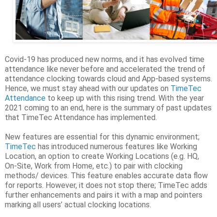
Covid-19 has produced new norms, and it has evolved time
attendance like never before and accelerated the trend of
attendance clocking towards cloud and App-based systems.
Hence, we must stay ahead with our updates on
TimeTec
Attendance
to keep up with this rising trend. With the year
2021 coming to an end, here is the summary of past updates
that TimeTec Attendance has implemented.
New features are essential for this dynamic environment;
TimeTec
has introduced numerous features like Working
Location, an option to create Working Locations (e.g. HQ,
On-Site, Work from Home, etc.) to pair with clocking
methods/ devices. This feature enables accurate data flow
for reports. However, it does not stop there; TimeTec adds
further enhancements and pairs it with a map and pointers
marking all users’ actual clocking locations.