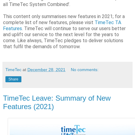
all TimeTec System Combined’.
This content only summarises new features in 2021; for a
complete list of new features, please visit
TimeTec TA
Features
. TimeTec will continue to serve our users better
and uplift our service to the next level for the years to
come. Like always, TimeTec pledges to deliver solutions
that fulfil the demands of tomorrow.
TimeTec
at
December 28, 2021
No comments:
Share
TimeTec Leave: Summary of New
Features (2021)