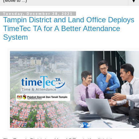
▼
Tuesday, December 28, 2021
Tampin District and Land Office Deploys
TimeTec TA for A Better Attendance
System