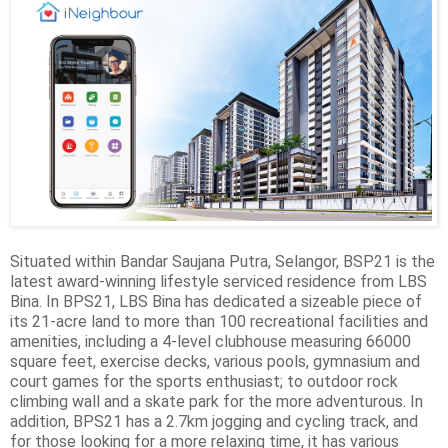
Situated within Bandar Saujana Putra, Selangor, BSP21 is the
latest award-winning lifestyle serviced residence from LBS
Bina. In BPS21, LBS Bina has dedicated a sizeable piece of
its 21-acre land to more than 100 recreational facilities and
amenities, including a 4-level clubhouse measuring 66000
square feet, exercise decks, various pools, gymnasium and
court games for the sports enthusiast; to outdoor rock
climbing wall and a skate park for the more adventurous. In
addition, BPS21 has a 2.7km jogging and cycling track, and
for those looking for a more relaxing time, it has various