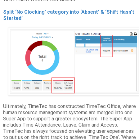
Split ‘No Clocking’ category into ‘Absent’ & ‘Shift Hasn't
Started’
Ultimately, TimeTec has constructed TimeTec Office, where
human resource management systems are merged into one
Super App to support a greater ecosystem. The Super App
includes Time Attendance, Leave, Claim and Access.
TimeTec has always focused on elevating user experiences
to put us on the right track to achieve ‘TimeTec One’, ‘Where