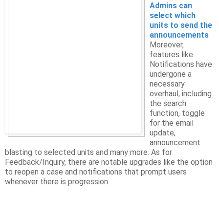
Admins can
select which
units to send the
announcements
Moreover,
features like
Notifications have
undergone a
necessary
overhaul, including
the search
function, toggle
for the email
update,
announcement
blasting to selected units and many more. As for
Feedback/Inquiry, there are notable upgrades like the option
to reopen a case and notifications that prompt users
whenever there is progression.