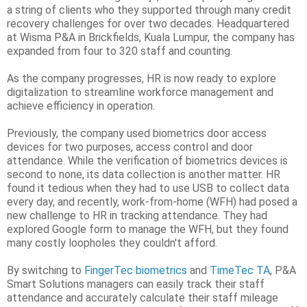
a string of clients who they supported through many credit
recovery challenges for over two decades. Headquartered
at Wisma P&A in Brickfields, Kuala Lumpur, the company has
expanded from four to 320 staff and counting.
As the company progresses, HR is now ready to explore
digitalization to streamline workforce management and
achieve efficiency in operation.
Previously, the company used biometrics door access
devices for two purposes, access control and door
attendance. While the verification of biometrics devices is
second to none, its data collection is another matter. HR
found it tedious when they had to use USB to collect data
every day, and recently, work-from-home (WFH) had posed a
new challenge to HR in tracking attendance. They had
explored Google form to manage the WFH, but they found
many costly loopholes they couldn't afford.
By switching to
FingerTec biometrics
and
TimeTec TA
, P&A
Smart Solutions managers can easily track their staff
attendance and accurately calculate their staff mileage