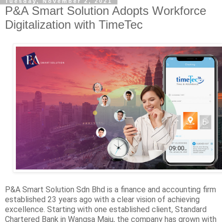
Tuesday, November 2, 2021
P&A Smart Solution Adopts Workforce
Digitalization with TimeTec
P&A Smart Solution Sdn Bhd is a finance and accounting firm
established 23 years ago with a clear vision of achieving
excellence. Starting with one established client, Standard
Chartered Bank in Wangsa Maju, the company has grown with