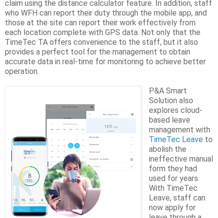
claim using the distance calculator feature. In addition, staff
who WFH can report their duty through the mobile app, and
those at the site can report their work effectively from
each location complete with GPS data. Not only that the
TimeTec TA offers convenience to the staff, but it also
provides a perfect tool for the management to obtain
accurate data in real-time for monitoring to achieve better
operation.
P&A Smart
Solution also
explores cloud-
based leave
management with
TimeTec Leave
to
abolish the
ineffective manual
form they had
used for years.
With TimeTec
Leave, staff can
now apply for
leave through a