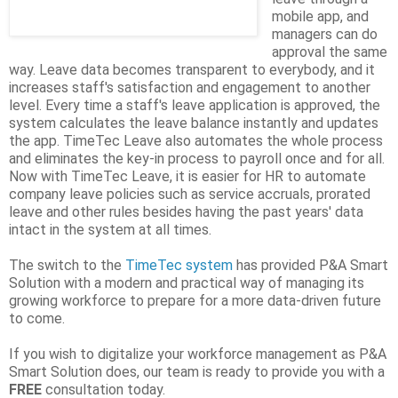
mobile app, and
managers can do
approval the same
way. Leave data becomes transparent to everybody, and it
increases staff's satisfaction and engagement to another
level. Every time a staff's leave application is approved, the
system calculates the leave balance instantly and updates
the app. TimeTec Leave also automates the whole process
and eliminates the key-in process to payroll once and for all.
Now with TimeTec Leave, it is easier for HR to automate
company leave policies such as service accruals, prorated
leave and other rules besides having the past years' data
intact in the system at all times.
The switch to the
TimeTec system
has provided P&A Smart
Solution with a modern and practical way of managing its
growing workforce to prepare for a more data-driven future
to come.
If you wish to digitalize your workforce management as P&A
Smart Solution does, our team is ready to provide you with a
FREE
consultation today.