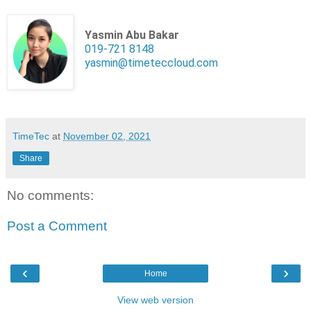
Yasmin Abu Bakar
019-721 8148
yasmin@timeteccloud.com
TimeTec
at
November 02, 2021
Share
No comments:
Post a Comment
‹
›
Home
View web version